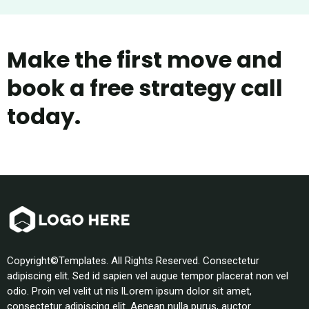
Make the first move and
book a free strategy call
today.
Copyright©Templates. All Rights Reserved. Consectetur
adipiscing elit. Sed id sapien vel augue tempor placerat non vel
odio. Proin vel velit ut nis lLorem ipsum dolor sit amet,
consectetur adipiscing elit. Aenean nulla purus, auctor