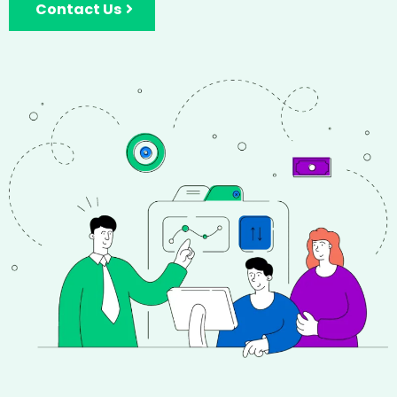
Contact Us