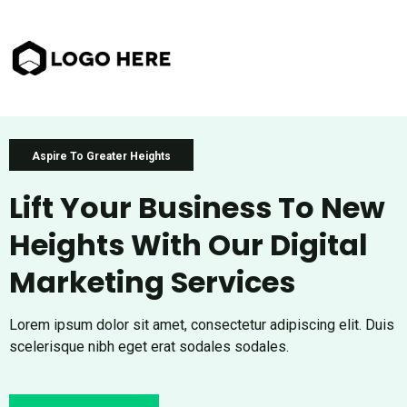
Aspire To Greater Heights
Lift Your Business To New
Heights With Our Digital
Marketing Services
Lorem ipsum dolor sit amet, consectetur adipiscing elit. Duis
scelerisque nibh eget erat sodales sodales.